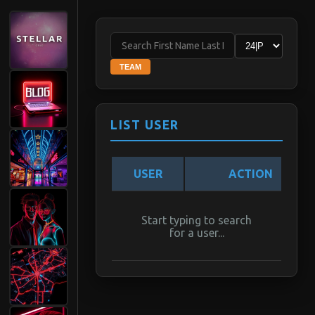
TEAM
LIST USER
USER
ACTION
Start typing to search
for a user...