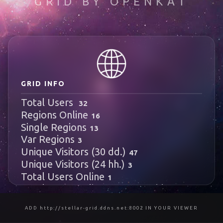
GRID BY OPENKAT
test3
989
996
512
972
1005
GRID INFO
Total Users
32
Regions Online
16
Single Regions
13
Var Regions
3
Unique Visitors (30 dd.)
47
Unique Visitors (24 hh.)
3
Total Users Online
1
Local Users Online
HyperGrid Users
1
Online
0
ADD http://stellar-grid.ddns.net:8002 IN YOUR VIEWER