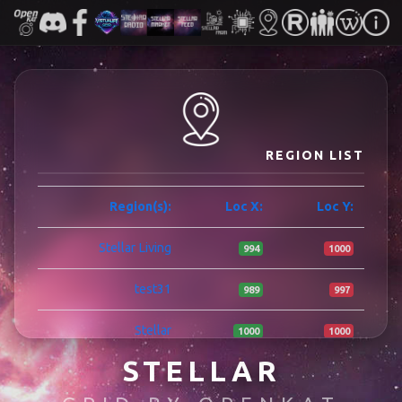
REGION LIST
Region(s):
Loc X:
Loc Y:
Stellar Living
994
1000
test31
989
997
Stellar
1000
1000
STELLAR
ISLA SAVE
960
1002