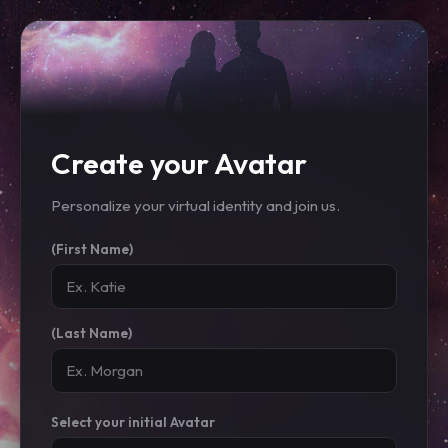
Create your Avatar
Personalize your virtual identity and join us.
(First Name)
(Last Name)
Select your initial Avatar