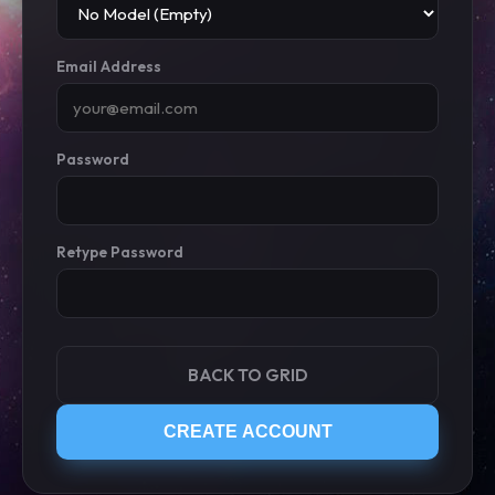
Email Address
Password
Retype Password
BACK TO GRID
CREATE ACCOUNT